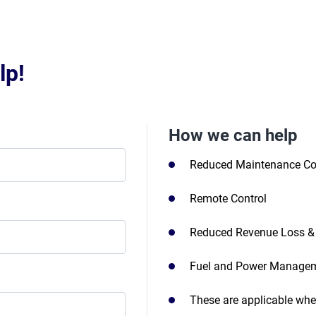
lp!
How we can help
Reduced Maintenance Co
Remote Control
Reduced Revenue Loss & 
Fuel and Power Manage
These are applicable wheth