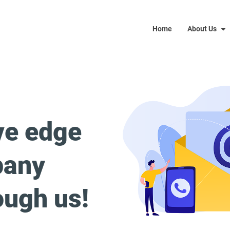
Home
About Us
ve edge
pany
ough us!