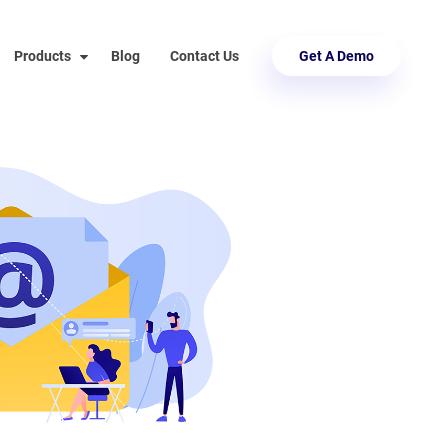
Products
Blog
Contact Us
Get A Demo