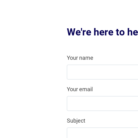
We're here to he
Your name
Your email
Subject