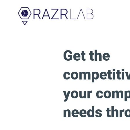
Get the
competiti
your com
needs thr