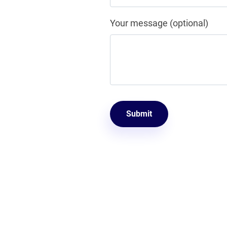
Your message (optional)