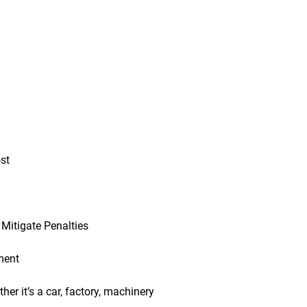
st
Mitigate Penalties
ment
er it’s a car, factory, machinery