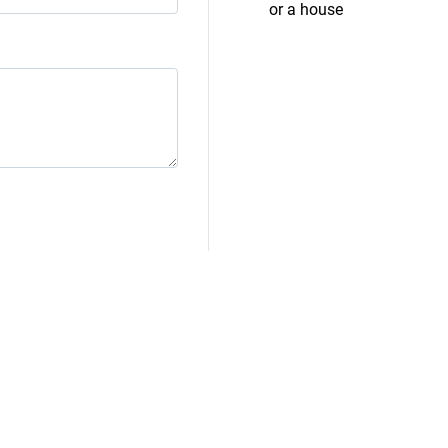
or a house