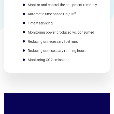
Monitor and control the equipment remotely
Automatic time based On / Off
Timely servicing
Monitoring power produced vs. consumed
Reducing unnecessary fuel runs
Reducing unnecessary running hours
Monitoring CO2 emissions