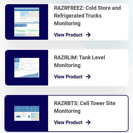
RAZRFREEZ: Cold Store and
Refrigerated Trucks
Monitoring
View Product
RAZRLIM: Tank Level
Monitoring
View Product
RAZRBTS: Cell Tower Site
Monitoring
View Product