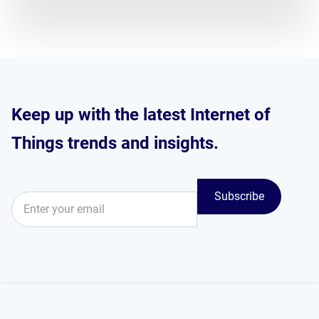
Keep up with the latest Internet of
Things trends and insights.