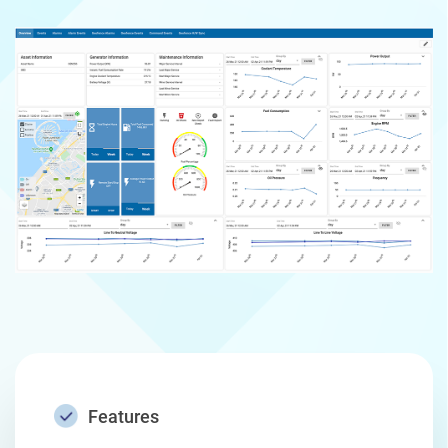
Features