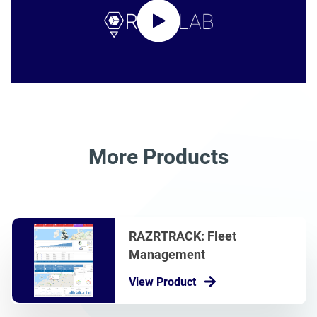
More Products
RAZRTRACK: Fleet
Management
View Product