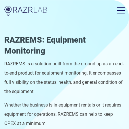
RAZREMS: Equipment
Monitoring
RAZREMS is a solution built from the ground up as an end-
to-end product for equipment monitoring. It encompasses
full visibility on the status, health, and general condition of
the equipment.
Whether the business is in equipment rentals or it requires
equipment for operations, RAZREMS can help to keep
OPEX at a minimum.