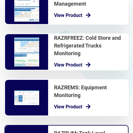
Management
View Product
RAZRFREEZ: Cold Store and
Refrigerated Trucks
Monitoring
View Product
RAZREMS: Equipment
Monitoring
View Product