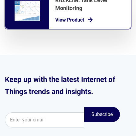
RAZRLIM: Tank Level
Monitoring
View Product
Keep up with the latest Internet of
Things trends and insights.