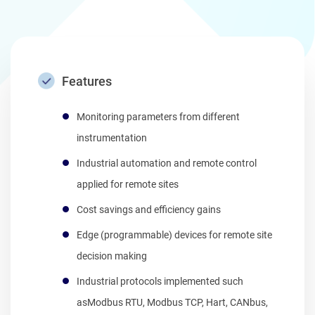
Features
Monitoring parameters from different
instrumentation
Industrial automation and remote control
applied for remote sites
Cost savings and efficiency gains
Edge (programmable) devices for remote site
decision making
Industrial protocols implemented such
asModbus RTU, Modbus TCP, Hart, CANbus,