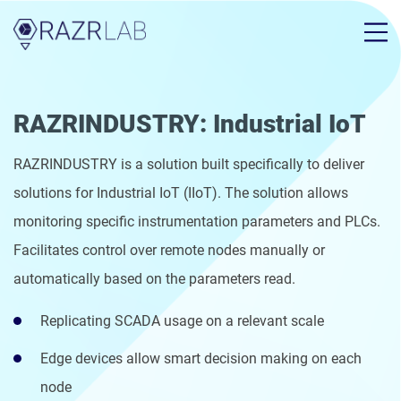
RAZRINDUSTRY: Industrial IoT
RAZRINDUSTRY is a solution built specifically to deliver
solutions for Industrial IoT (IIoT). The solution allows
monitoring specific instrumentation parameters and PLCs.
Facilitates control over remote nodes manually or
automatically based on the parameters read.
Replicating SCADA usage on a relevant scale
Edge devices allow smart decision making on each
node