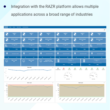
Integration with the RAZR platform allows multiple
applications across a broad range of industries