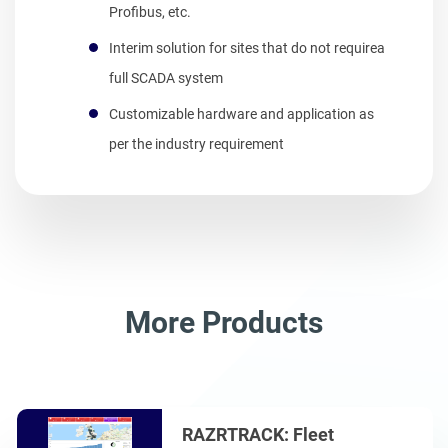
Profibus, etc.
Interim solution for sites that do not requirea
full SCADA system
Customizable hardware and application as
per the industry requirement
More Products
RAZRTRACK: Fleet