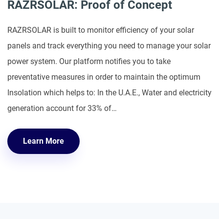
RAZRSOLAR: Proof of Concept
RAZRSOLAR is built to monitor efficiency of your solar
panels and track everything you need to manage your solar
power system. Our platform notifies you to take
preventative measures in order to maintain the optimum
Insolation which helps to: In the U.A.E., Water and electricity
generation account for 33% of…
Learn More