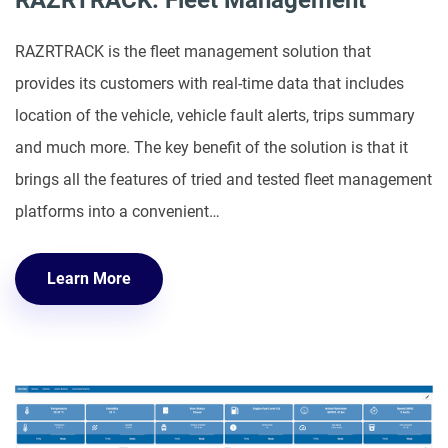
RAZRTRACK: Fleet Management
RAZRTRACK is the fleet management solution that
provides its customers with real-time data that includes
location of the vehicle, vehicle fault alerts, trips summary
and much more. The key benefit of the solution is that it
brings all the features of tried and tested fleet management
platforms into a convenient…
Learn More