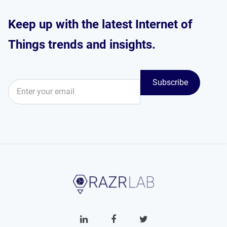
Keep up with the latest Internet of
Things trends and insights.