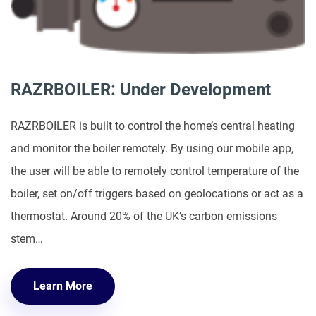
RAZRBOILER: Under Development
RAZRBOILER is built to control the home’s central heating
and monitor the boiler remotely. By using our mobile app,
the user will be able to remotely control temperature of the
boiler, set on/off triggers based on geolocations or act as a
thermostat. Around 20% of the UK’s carbon emissions
stem…
Learn More