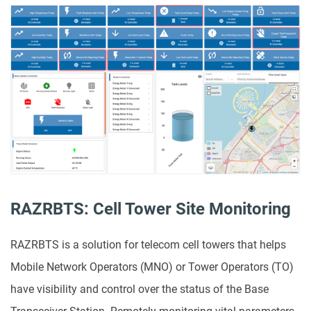
RAZRBTS: Cell Tower Site Monitoring
RAZRBTS is a solution for telecom cell towers that helps
Mobile Network Operators (MNO) or Tower Operators (TO)
have visibility and control over the status of the Base