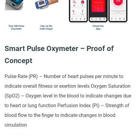
Smart Pulse Oxymeter – Proof of
Concept
Pulse Rate (PR) – Number of heart pulses per minute to
indicate overall fitness or exertion levels Oxygen Saturation
(SpO2) – Oxygen level in the blood to indicate changes due
to heart or lung function Perfusion Index (Pi) – Strength of
blood flow to the finger to indicate changes in blood
circulation