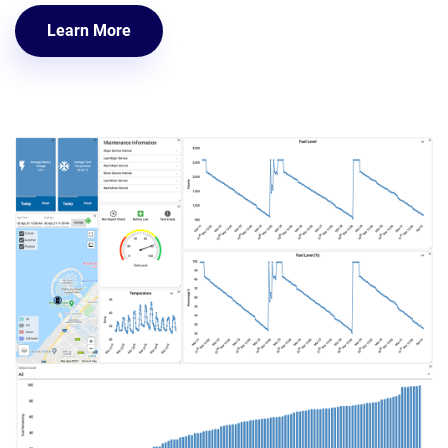
Learn More