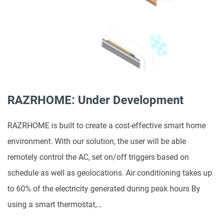
RAZRHOME: Under Development
RAZRHOME is built to create a cost-effective smart home
environment. With our solution, the user will be able
remotely control the AC, set on/off triggers based on
schedule as well as geolocations. Air conditioning takes up
to 60% of the electricity generated during peak hours By
using a smart thermostat,…