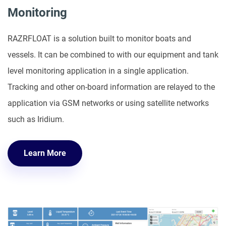
Monitoring
RAZRFLOAT is a solution built to monitor boats and
vessels. It can be combined to with our equipment and tank
level monitoring application in a single application.
Tracking and other on-board information are relayed to the
application via GSM networks or using satellite networks
such as Iridium.
Learn More