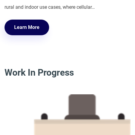
rural and indoor use cases, where cellular…
Learn More
Work In Progress