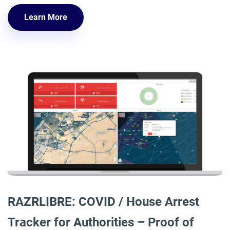
Learn More
RAZRLIBRE: COVID / House Arrest
Tracker for Authorities – Proof of