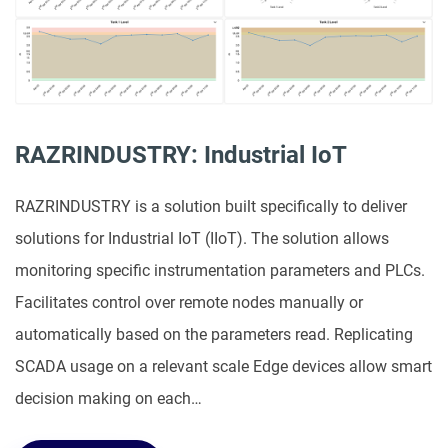
RAZRINDUSTRY: Industrial IoT
RAZRINDUSTRY is a solution built specifically to deliver
solutions for Industrial IoT (IIoT). The solution allows
monitoring specific instrumentation parameters and PLCs.
Facilitates control over remote nodes manually or
automatically based on the parameters read. Replicating
SCADA usage on a relevant scale Edge devices allow smart
decision making on each…