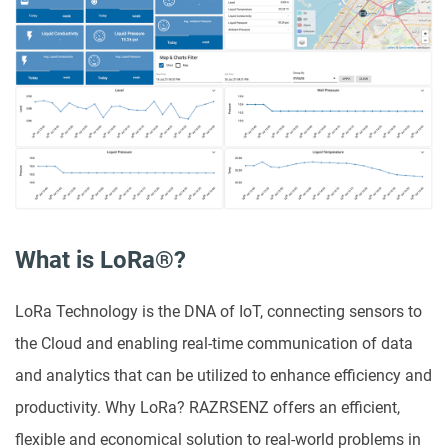
What is LoRa®?
LoRa Technology is the DNA of IoT, connecting sensors to
the Cloud and enabling real-time communication of data
and analytics that can be utilized to enhance efficiency and
productivity. Why LoRa? RAZRSENZ offers an efficient,
flexible and economical solution to real-world problems in