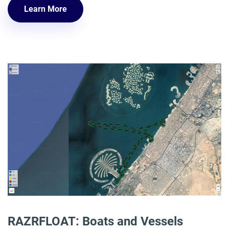
Learn More
RAZRFLOAT: Boats and Vessels