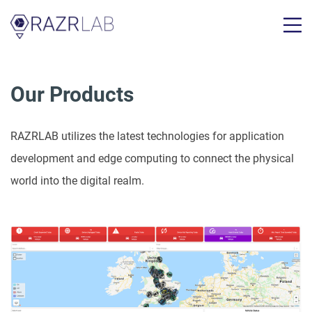
Our Products
RAZRLAB utilizes the latest technologies for application
development and edge computing to connect the physical
world into the digital realm.