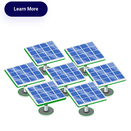
Learn More