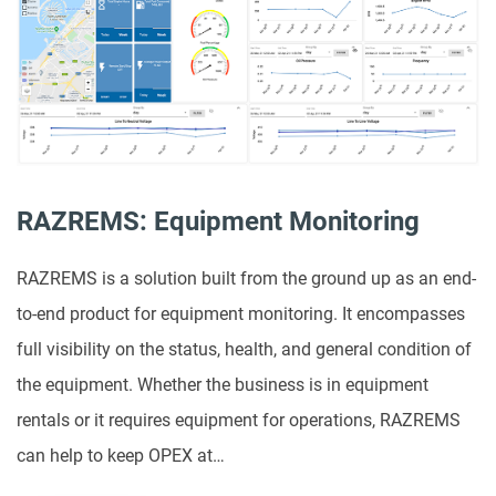
RAZREMS: Equipment Monitoring
RAZREMS is a solution built from the ground up as an end-
to-end product for equipment monitoring. It encompasses
full visibility on the status, health, and general condition of
the equipment. Whether the business is in equipment
rentals or it requires equipment for operations, RAZREMS
can help to keep OPEX at…