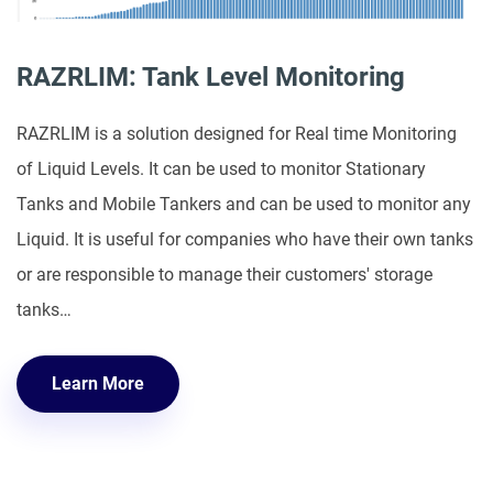
RAZRLIM: Tank Level Monitoring
RAZRLIM is a solution designed for Real time Monitoring
of Liquid Levels. It can be used to monitor Stationary
Tanks and Mobile Tankers and can be used to monitor any
Liquid. It is useful for companies who have their own tanks
or are responsible to manage their customers' storage
tanks…
Learn More