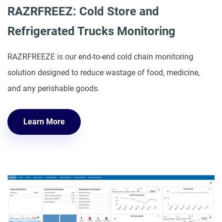
RAZRFREEZ: Cold Store and
Refrigerated Trucks Monitoring
RAZRFREEZE is our end-to-end cold chain monitoring
solution designed to reduce wastage of food, medicine,
and any perishable goods.
Learn More