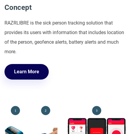
Concept
RAZRLIBRE is the sick person tracking solution that
provides its users with information that includes location
of the person, geofence alerts, battery alerts and much
more.
Learn More