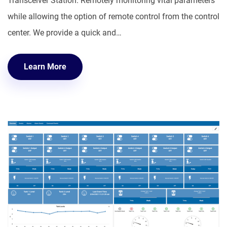
Transceiver Station. Remotely monitoring vital parameters
while allowing the option of remote control from the control
center. We provide a quick and…
Learn More